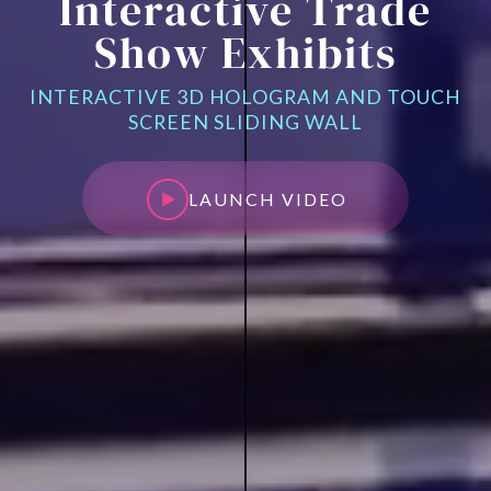
Interactive Trade
Show Exhibits
INTERACTIVE 3D HOLOGRAM AND TOUCH
SCREEN SLIDING WALL
LAUNCH VIDEO
LAUNCH VIDEO