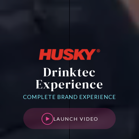
Drinktec
Experience
COMPLETE BRAND EXPERIENCE
LAUNCH VIDEO
LAUNCH VIDEO