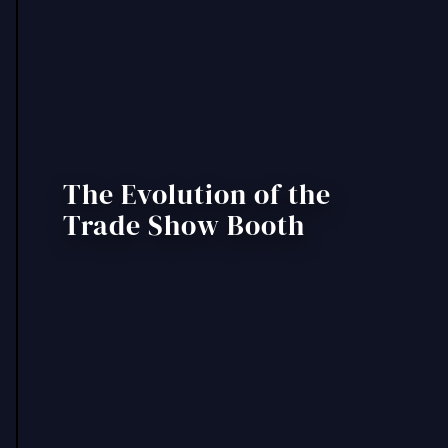
The Evolution of the
Trade Show Booth