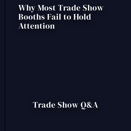
Why Most Trade Show
Booths Fail to Hold
Attention
Trade Show Q&A