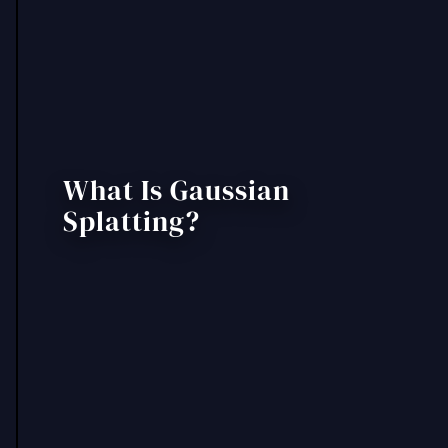
What Is Gaussian
Splatting?