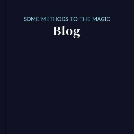
SOME METHODS TO THE MAGIC
Blog