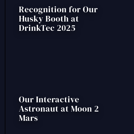
Recognition for Our
Husky Booth at
DrinkTec 2025
Our Interactive
Astronaut at Moon 2
Mars