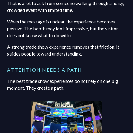
That is a lot to ask from someone walking through a noisy,
crowded event with limited time.
When the message is unclear, the experience becomes
passive. The booth may look impressive, but the visitor
does not know what to do with it.
A strong trade show experience removes that friction. It
guides people toward understanding.
ATTENTION NEEDS A PATH
The best trade show experiences do not rely on one big
moment. They create a path.