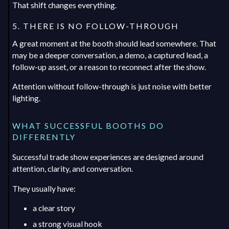
That shift changes everything.
5. THERE IS NO FOLLOW-THROUGH
A great moment at the booth should lead somewhere. That
may be a deeper conversation, a demo, a captured lead, a
follow-up asset, or a reason to reconnect after the show.
Attention without follow-through is just noise with better
lighting.
WHAT SUCCESSFUL BOOTHS DO
DIFFERENTLY
Successful trade show experiences are designed around
attention, clarity, and conversation.
They usually have:
a clear story
a strong visual hook