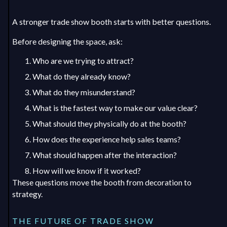
A stronger trade show booth starts with better questions.
Before designing the space, ask:
Who are we trying to attract?
What do they already know?
What do they misunderstand?
What is the fastest way to make our value clear?
What should they physically do at the booth?
How does the experience help sales teams?
What should happen after the interaction?
How will we know if it worked?
These questions move the booth from decoration to
strategy.
THE FUTURE OF TRADE SHOW