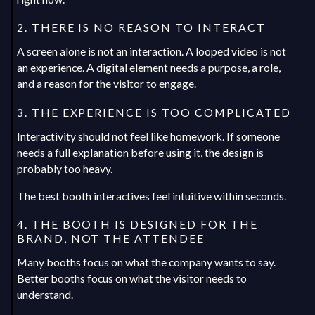
2. THERE IS NO REASON TO INTERACT
A screen alone is not an interaction. A looped video is not
an experience. A digital element needs a purpose, a role,
and a reason for the visitor to engage.
3. THE EXPERIENCE IS TOO COMPLICATED
Interactivity should not feel like homework. If someone
needs a full explanation before using it, the design is
probably too heavy.
The best booth interactives feel intuitive within seconds.
4. THE BOOTH IS DESIGNED FOR THE
BRAND, NOT THE ATTENDEE
Many booths focus on what the company wants to say.
Better booths focus on what the visitor needs to
understand.