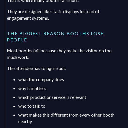
That is where many booths fall short.
They are designed like static displays instead of
engagement systems.
THE BIGGEST REASON BOOTHS LOSE
PEOPLE
Most booths fail because they make the visitor do too
much work.
The attendee has to figure out:
what the company does
why it matters
which product or service is relevant
who to talk to
what makes this different from every other booth
nearby