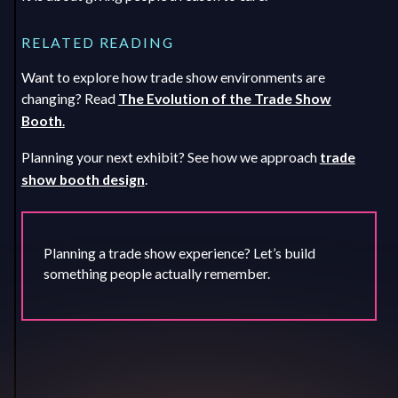
RELATED READING
Want to explore how trade show environments are
changing? Read
The Evolution of the Trade Show
Booth
.
Planning your next exhibit? See how we approach
trade
show booth design
.
Planning a trade show experience? Let’s build
something people actually remember.