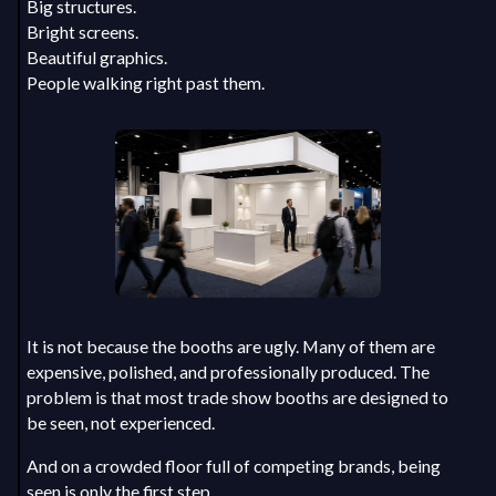
Big structures.
Bright screens.
Beautiful graphics.
People walking right past them.
It is not because the booths are ugly. Many of them are
expensive, polished, and professionally produced. The
problem is that most trade show booths are designed to
be seen, not experienced.
And on a crowded floor full of competing brands, being
seen is only the first step.