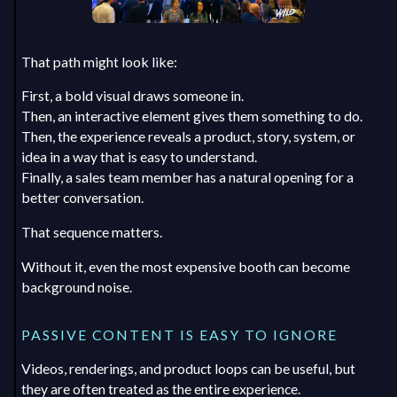
That path might look like:
First, a bold visual draws someone in.
Then, an interactive element gives them something to do.
Then, the experience reveals a product, story, system, or
idea in a way that is easy to understand.
Finally, a sales team member has a natural opening for a
better conversation.
That sequence matters.
Without it, even the most expensive booth can become
background noise.
PASSIVE CONTENT IS EASY TO IGNORE
Videos, renderings, and product loops can be useful, but
they are often treated as the entire experience.