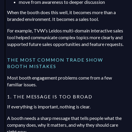
move from awareness to deeper discussion
When the booth does this well, it becomes more than a
branded environment. It becomes a sales tool.
For example, TVW’s Leidos multi-domain interactive sales
tool helped communicate complex topics more clearly and
supported future sales opportunities and feature requests.
THE MOST COMMON TRADE SHOW
BOOTH MISTAKES
Most booth engagement problems come from a few
familiar issues.
1. THE MESSAGE IS TOO BROAD
If everything is important, nothing is clear.
A booth needs a sharp message that tells people what the
company does, why it matters, and why they should care
right now.