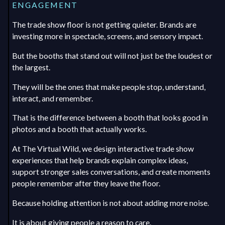
ENGAGEMENT
The trade show floor is not getting quieter. Brands are
investing more in spectacle, screens, and sensory impact.
But the booths that stand out will not just be the loudest or
the largest.
They will be the ones that make people stop, understand,
interact, and remember.
That is the difference between a booth that looks good in
photos and a booth that actually works.
At The Virtual Wild, we design interactive trade show
experiences that help brands explain complex ideas,
support stronger sales conversations, and create moments
people remember after they leave the floor.
Because holding attention is not about adding more noise.
It is about giving people a reason to care.