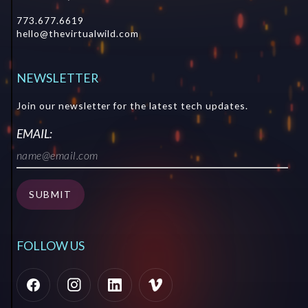
773.677.6619
hello@thevirtualwild.com
NEWSLETTER
Join our newsletter for the latest tech updates.
EMAIL:
SUBMIT
SUBMIT
FOLLOW US