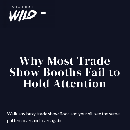
Why Most Trade
Show Booths Fail to
Hold Attention
Walk any busy trade show floor and you will see the same
pattern over and over again.