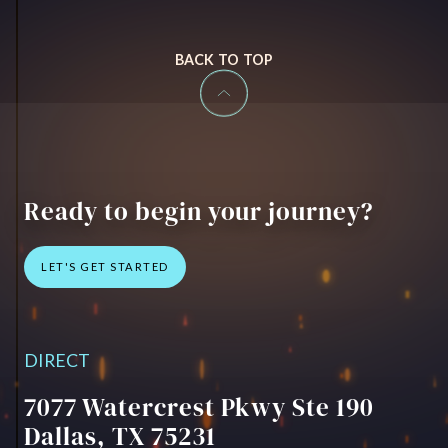
BACK TO TOP
Ready to begin your journey?
LET'S GET STARTED
CONTACT US
DIRECT
7077 Watercrest Pkwy Ste 190
Dallas, TX 75231