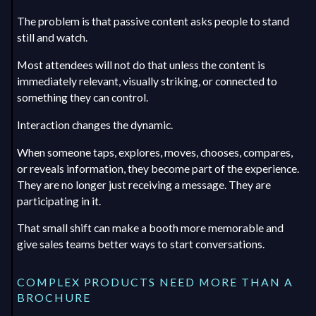
The problem is that passive content asks people to stand
still and watch.
Most attendees will not do that unless the content is
immediately relevant, visually striking, or connected to
something they can control.
Interaction changes the dynamic.
When someone taps, explores, moves, chooses, compares,
or reveals information, they become part of the experience.
They are no longer just receiving a message. They are
participating in it.
That small shift can make a booth more memorable and
give sales teams better ways to start conversations.
COMPLEX PRODUCTS NEED MORE THAN A
BROCHURE