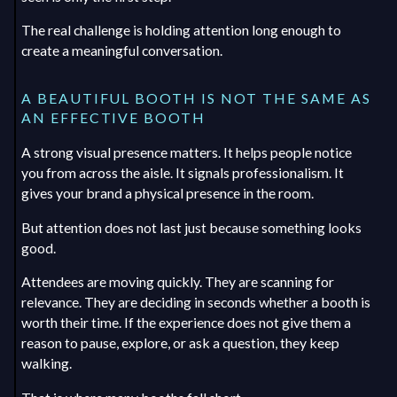
The real challenge is holding attention long enough to
create a meaningful conversation.
A BEAUTIFUL BOOTH IS NOT THE SAME AS
AN EFFECTIVE BOOTH
A strong visual presence matters. It helps people notice
you from across the aisle. It signals professionalism. It
gives your brand a physical presence in the room.
But attention does not last just because something looks
good.
Attendees are moving quickly. They are scanning for
relevance. They are deciding in seconds whether a booth is
worth their time. If the experience does not give them a
reason to pause, explore, or ask a question, they keep
walking.