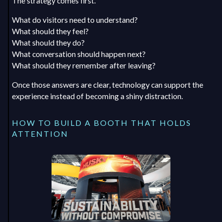
The strategy comes first.
What do visitors need to understand?
What should they feel?
What should they do?
What conversation should happen next?
What should they remember after leaving?
Once those answers are clear, technology can support the
experience instead of becoming a shiny distraction.
HOW TO BUILD A BOOTH THAT HOLDS
ATTENTION