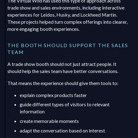
The Virtual Wild has used this type of approach across
trade show and sales environments, including interactive
experiences for Leidos, Husky, and Lockheed Martin.
These projects helped turn complex offerings into clearer,
more engaging booth experiences.
THE BOOTH SHOULD SUPPORT THE SALES
TEAM
A trade show booth should not just attract people. It
should help the sales team have better conversations.
That means the experience should give them tools to:
explain complex products faster
guide different types of visitors to relevant
information
create memorable moments
adapt the conversation based on interest