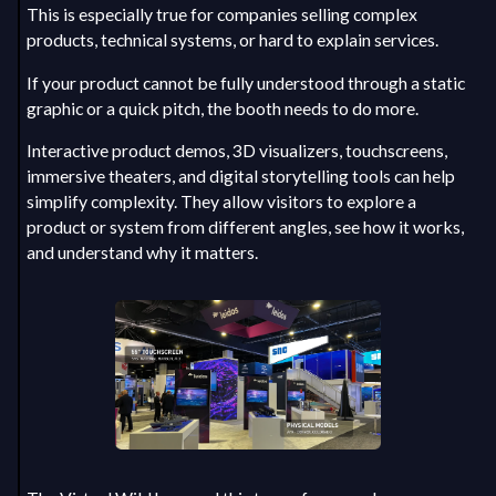
This is especially true for companies selling complex
products, technical systems, or hard to explain services.
If your product cannot be fully understood through a static
graphic or a quick pitch, the booth needs to do more.
Interactive product demos, 3D visualizers, touchscreens,
immersive theaters, and digital storytelling tools can help
simplify complexity. They allow visitors to explore a
product or system from different angles, see how it works,
and understand why it matters.