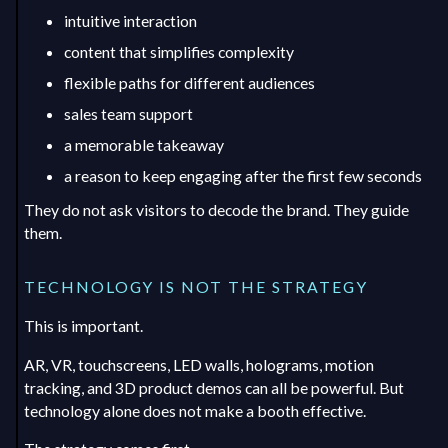
intuitive interaction
content that simplifies complexity
flexible paths for different audiences
sales team support
a memorable takeaway
a reason to keep engaging after the first few seconds
They do not ask visitors to decode the brand. They guide
them.
TECHNOLOGY IS NOT THE STRATEGY
This is important.
AR, VR, touchscreens, LED walls, holograms, motion
tracking, and 3D product demos can all be powerful. But
technology alone does not make a booth effective.