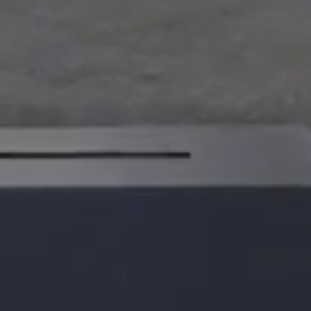
ualization
velopment Roadmaps