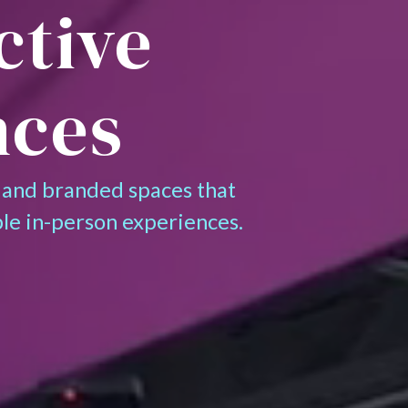
ctive
nces
 and branded spaces that
le in-person experiences.