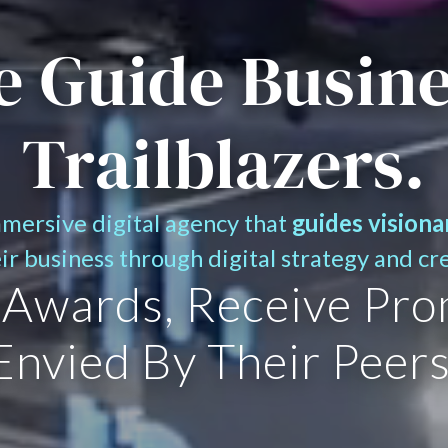
 Guide Busin
Trailblazers.
mmersive digital agency that
guides visiona
eir business through digital strategy and cr
 Awards, Receive Pro
Envied By Their Peers