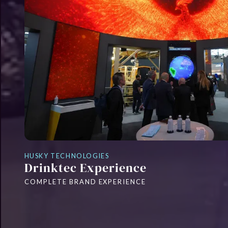
HUSKY TECHNOLOGIES
Drinktec Experience
COMPLETE BRAND EXPERIENCE