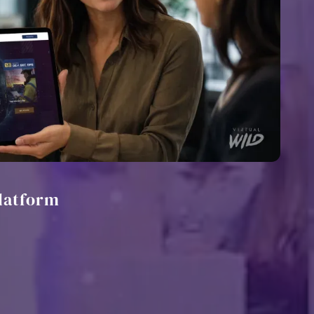
latform