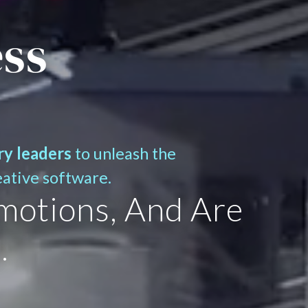
ess
ry leaders
to unleash the
eative software.
motions, And Are
.