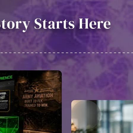
tory Starts Here