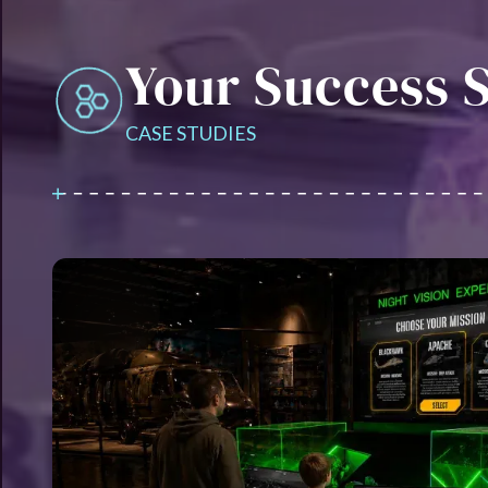
Your Success S
CASE STUDIES