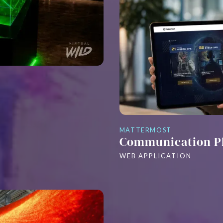
MATTERMOST
Communication P
WEB APPLICATION