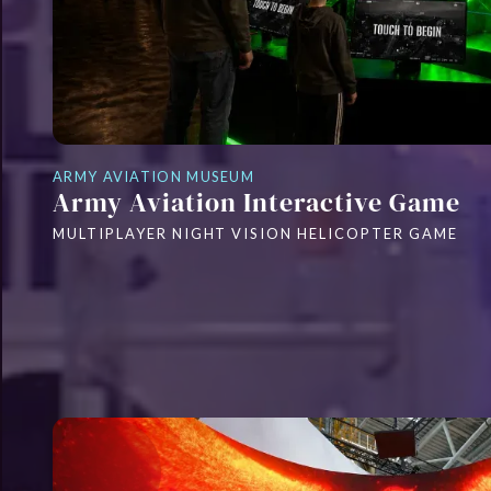
ARMY AVIATION MUSEUM
Army Aviation Interactive Game
MULTIPLAYER NIGHT VISION HELICOPTER GAME