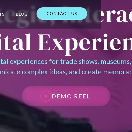
tegic, Intera
CONTACT US
TS
BLOG
CONTACT US
ital Experie
ital experiences for trade shows, museums,
nicate complex ideas, and create memorab
DEMO REEL
DEMO REEL