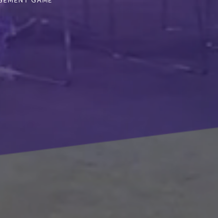
AGEMENT GAME