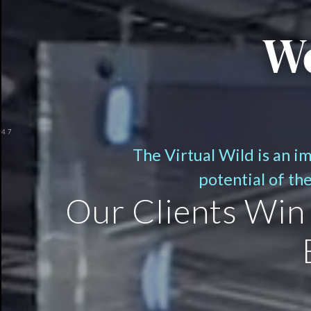
We
The Virtual Wild is an i
potential of th
Our Clients Win