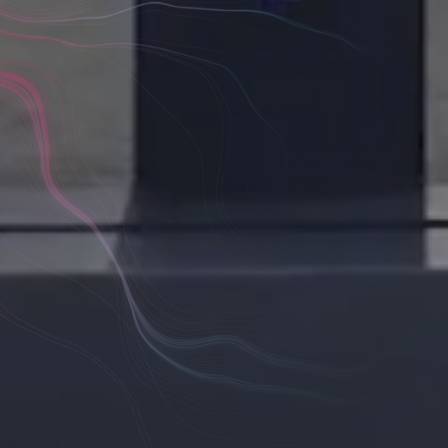
ide
 Consulting
tion is
Scope Discovery Phases
Concept Vis
ers
Priority Workshops & Planning
Future De
agreed
Digital Infrastructure Audits