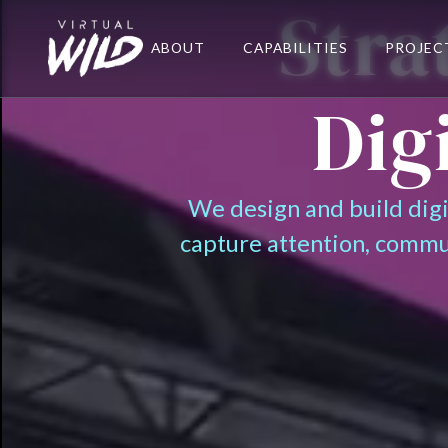
Stra
ABOUT
CAPABILITIES
PROJEC
Dig
We design and build dig
capture attention, commu