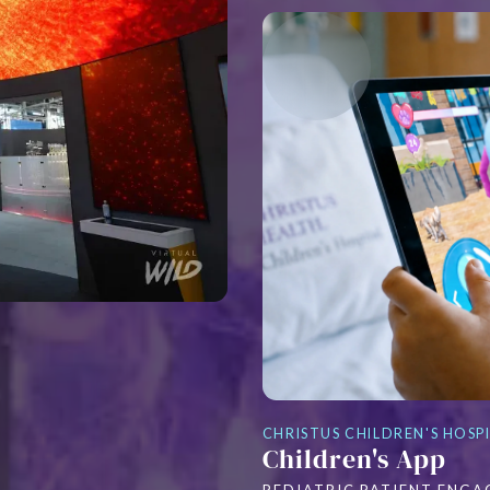
CHRISTUS CHILDREN'S HOSP
Children's App