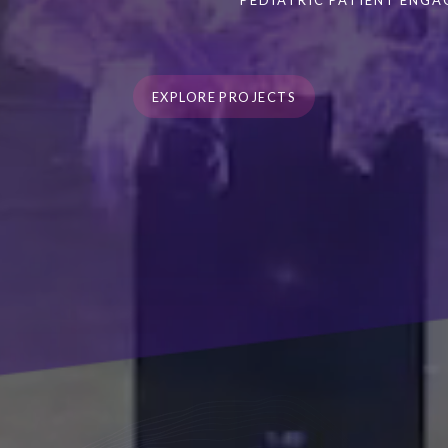
PEDIATRIC PATIENT ENG
EXPLORE PROJECTS
EXPLORE PROJECTS