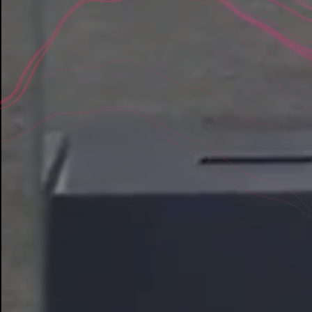
Tools We Prov
DIGITAL CAPABILITIES
Digital Strategy
You have goals, but the path to digital innova
rarely clear. Our consultative process discov
insights, opportunities, and the stakeholder 