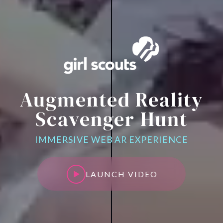
Augmented Reality
Scavenger Hunt
IMMERSIVE WEB AR EXPERIENCE
LAUNCH VIDEO
LAUNCH VIDEO